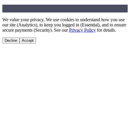
Music Unincorporated
We value your privacy. We use cookies to understand how you use
our site (Analytics), to keep you logged in (Essential), and to ensure
secure payments (Security). See our
Privacy Policy
for details.
Decline
Accept